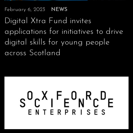
February 6, 2023
NEWS
Digital Xtra Fund invites
applications for initiatives to drive
digital skills for young people
across Scotland