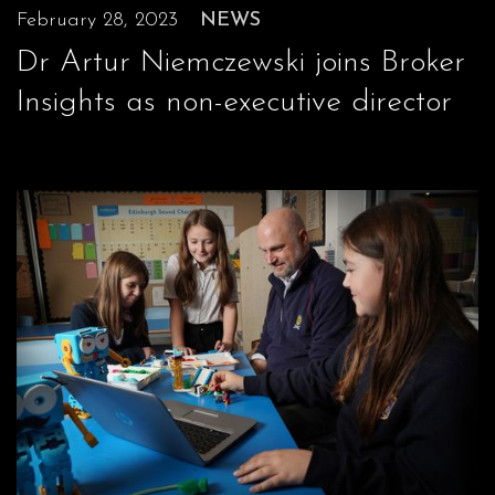
February 28, 2023
NEWS
Dr Artur Niemczewski joins Broker
Insights as non-executive director