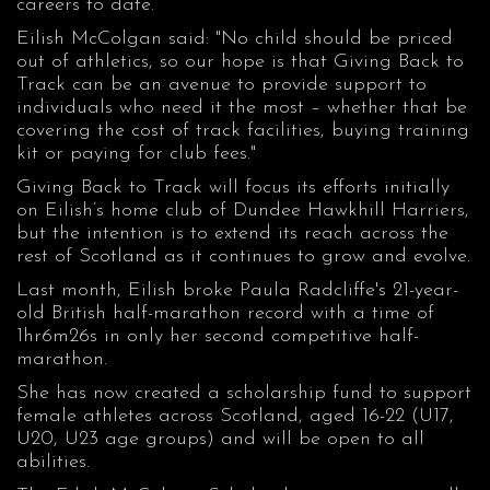
careers to date.
Eilish McColgan said: "No child should be priced
out of athletics, so our hope is that Giving Back to
Track can be an avenue to provide support to
individuals who need it the most – whether that be
covering the cost of track facilities, buying training
kit or paying for club fees."
Giving Back to Track will focus its efforts initially
on Eilish’s home club of Dundee Hawkhill Harriers,
but the intention is to extend its reach across the
rest of Scotland as it continues to grow and evolve.
Last month, Eilish broke Paula Radcliffe's 21-year-
old British half-marathon record with a time of
1hr6m26s in only her second competitive half-
marathon.
She has now created a scholarship fund to support
female athletes across Scotland, aged 16-22 (U17,
U20, U23 age groups) and will be open to all
abilities.