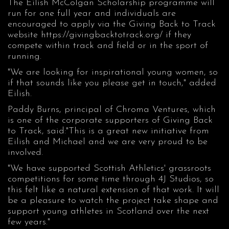
The Eilish McColgan Scholarship programme will
run for one full year and individuals are
encouraged to apply via the Giving Back to Track
website
https://givingbacktotrack.org/
if they
compete within track and field or in the sport of
running.
"We are looking for inspirational young women, so
if that sounds like you please get in touch," added
Eilish.
Paddy Burns, principal of Chroma Ventures, which
is one of the corporate supporters of Giving Back
to Track, said:"This is a great new initiative from
Eilish and Michael and we are very proud to be
involved.
"We have supported Scottish Athletics' grassroots
competitions for some time through 4J Studios, so
this felt like a natural extension of that work. It will
be a pleasure to watch the project take shape and
support young athletes in Scotland over the next
few years."