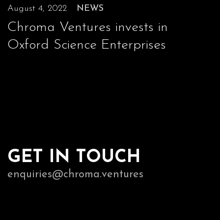
August 4, 2022
NEWS
Chroma Ventures invests in
Oxford Science Enterprises
GET IN TOUCH
enquiries@chroma.ventures