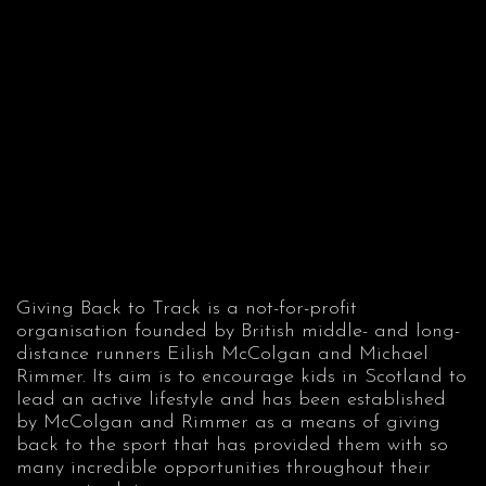
Giving Back to Track is a not-for-profit
organisation founded by British middle- and long-
distance runners Eilish McColgan and Michael
Rimmer. Its aim is to encourage kids in Scotland to
lead an active lifestyle and has been established
by McColgan and Rimmer as a means of giving
back to the sport that has provided them with so
many incredible opportunities throughout their