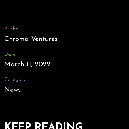
Author
Chroma Ventures
Date
March 11, 2022
Category
News
KEEP READING