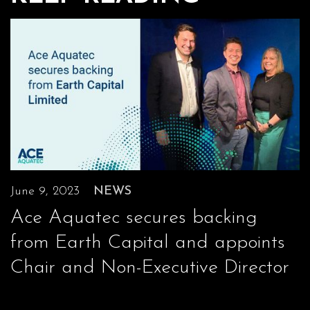
June 9, 2023
NEWS
Ace Aquatec secures backing
from Earth Capital and appoints
Chair and Non-Executive Director